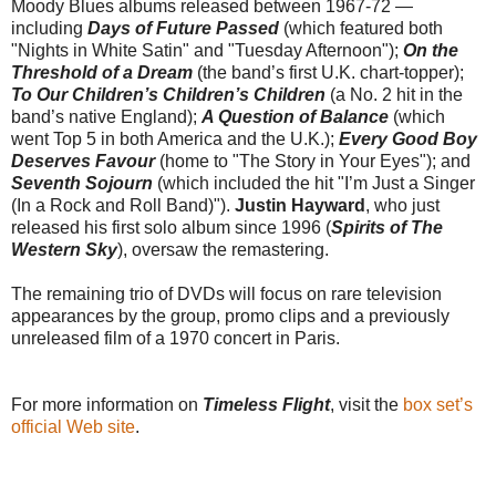
Moody Blues albums released between 1967-72 —
including
Days of Future Passed
(which featured both
"Nights in White Satin" and "Tuesday Afternoon");
On the
Threshold of a Dream
(the band’s first U.K. chart-topper);
To Our Children’s Children’s Children
(a No. 2 hit in the
band’s native England);
A Question of Balance
(which
went Top 5 in both America and the U.K.);
Every Good Boy
Deserves Favour
(home to "The Story in Your Eyes"); and
Seventh Sojourn
(which included the hit "I’m Just a Singer
(In a Rock and Roll Band)").
Justin Hayward
, who just
released his first solo album since 1996 (
Spirits of The
Western Sky
), oversaw the remastering.
The remaining trio of DVDs will focus on rare television
appearances by the group, promo clips and a previously
unreleased film of a 1970 concert in Paris.
For more information on
Timeless Flight
, visit the
box set’s
official Web site
.