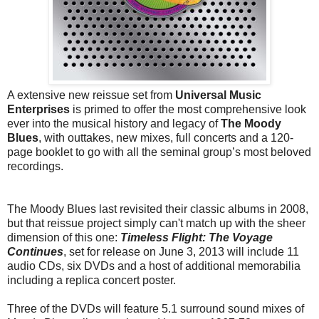
A extensive new reissue set from
Universal Music
Enterprises
is primed to offer the most comprehensive look
ever into the musical history and legacy of
The Moody
Blues
, with outtakes, new mixes, full concerts and a 120-
page booklet to go with all the seminal group’s most beloved
recordings.
The Moody Blues last revisited their classic albums in 2008,
but that reissue project simply can't match up with the sheer
dimension of this one:
Timeless Flight: The Voyage
Continues
, set for release on June 3, 2013 will include 11
audio CDs, six DVDs and a host of additional memorabilia
including a replica concert poster.
Three of the DVDs will feature 5.1 surround sound mixes of