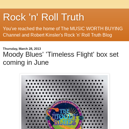
Rock 'n' Roll Truth
You've reached the home of The MUSIC WORTH BUYING
Channel and Robert Kinsler's Rock 'n' Roll Truth Blog
Thursday, March 28, 2013
Moody Blues' 'Timeless Flight' box set
coming in June