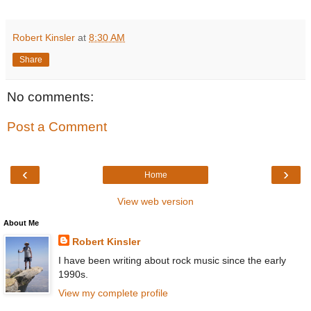
Robert Kinsler
at
8:30 AM
Share
No comments:
Post a Comment
‹
›
Home
View web version
About Me
Robert Kinsler
I have been writing about rock music since the early
1990s.
View my complete profile