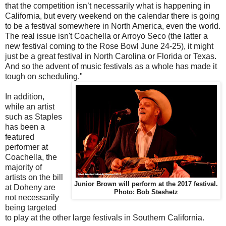
that the competition isn’t necessarily what is happening in
California, but every weekend on the calendar there is going
to be a festival somewhere in North America, even the world.
The real issue isn't Coachella or Arroyo Seco (the latter a
new festival coming to the Rose Bowl June 24-25), it might
just be a great festival in North Carolina or Florida or Texas.
And so the advent of music festivals as a whole has made it
tough on scheduling."
In addition,
while an artist
such as Staples
has been a
featured
performer at
Coachella, the
majority of
artists on the bill
Junior Brown will perform at the 2017 festival.
at Doheny are
Photo: Bob Steshetz
not necessarily
being targeted
to play at the other large festivals in Southern California.