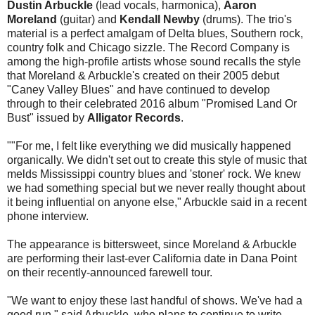
Dustin Arbuckle
(lead vocals, harmonica),
Aaron
Moreland
(guitar) and
Kendall Newby
(drums). The trio's
material is a perfect amalgam of Delta blues, Southern rock,
country folk and Chicago sizzle. The Record Company is
among the high-profile artists whose sound recalls the style
that Moreland & Arbuckle's created on their 2005 debut
"Caney Valley Blues" and have continued to develop
through to their celebrated 2016 album "Promised Land Or
Bust" issued by
Alligator Records
.
"
"For me, I felt like everything we did musically happened
organically. We didn't set out to create this style of music that
melds Mississippi country blues and 'stoner' rock. We knew
we had something special but we never really thought about
it being influential on anyone else," Arbuckle said in a recent
phone interview.
The appearance is bittersweet, since Moreland & Arbuckle
are performing their last-ever California date in Dana Point
on their recently-announced farewell tour.
"We want to enjoy these last handful of shows. We've had a
good run," said Arbuckle, who plans to continue to write,