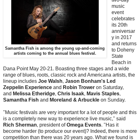
music
event
celebrates
its 20th
anniversar
y in 2017
and returns
Samantha Fish is among the young up-and-coming
to Doheny
artists coming to the annual blues festival.
State
Beach in
Dana Point May 20-21. Boasting three stages and a wide
range of blues, roots, classic rock and Americana artists, the
lineup includes
Joe Walsh
,
Jason Bonham's Led
Zeppelin Experience
and
Robin Trower
on Saturday,
and
Melissa Etheridge
,
Chris Isaak
,
Mavis Staples
,
Samantha Fish
and
Moreland & Arbuckle
on Sunday.
"
Music festivals are very important for a lot of people and this
is a completely new way to experience live music," said
Rich Sherman
, president of
Omega Events
. "Has it
become harder (to produce our event)? Indeed, there is more
competition than there was 20 years ago. What we found is