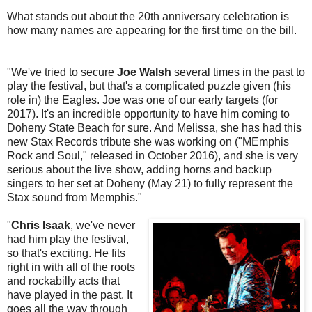
What stands out about the 20th anniversary celebration is
how many names are appearing for the first time on the bill.
"We've tried to secure
Joe Walsh
several times in the past to
play the festival, but that's a complicated puzzle given (his
role in) the Eagles. Joe was one of our early targets (for
2017). It's an incredible opportunity to have him coming to
Doheny State Beach for sure. And Melissa, she has had this
new Stax Records tribute she was working on ("MEmphis
Rock and Soul," released in October 2016), and she is very
serious about the live show, adding horns and backup
singers to her set at Doheny (May 21) to fully represent the
Stax sound from Memphis."
"
Chris Isaak
, we've never
had him play the festival,
so that's exciting. He fits
right in with all of the roots
and rockabilly acts that
have played in the past. It
goes all the way through