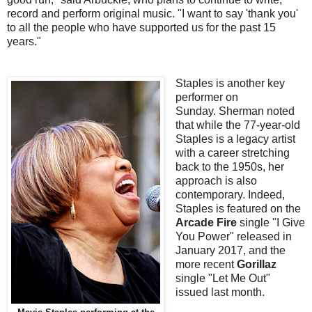
record and perform original music. "I want to say 'thank you'
to all the people who have supported us for the past 15
years."
Staples is another key
performer on
Sunday.
Sherman noted
that while the 77-year-old
Staples is a legacy artist
with a career stretching
back to the 1950s, her
approach is also
contemporary. Indeed,
Staples is featured on the
Arcade Fire
single "I Give
You Power" released in
January 2017, and the
more recent
Gorillaz
single "Let Me Out"
issued last month.