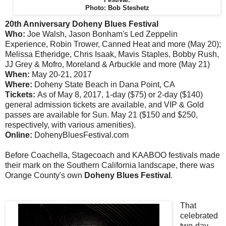
Photo: Bob Steshetz
20th Anniversary Doheny Blues Festival
Who:
Joe Walsh, Jason Bonham's Led Zeppelin
Experience, Robin Trower, Canned Heat and more (May 20);
Melissa Etheridge, Chris Isaak, Mavis Staples, Bobby Rush,
JJ Grey & Mofro, Moreland & Arbuckle and more (May 21)
When:
May 20-21, 2017
Where:
Doheny State Beach in Dana Point, CA
Tickets:
As of May 8, 2017, 1-day ($75) or 2-day ($140)
general admission tickets are available, and VIP & Gold
passes are available for Sun. May 21 ($150 and $250,
respectively, with various amenities).
Online:
DohenyBluesFestival.com
Before Coachella, Stagecoach and KAABOO festivals made
their mark on the Southern California landscape, there was
Orange County's own
Doheny Blues Festival
.
That
celebrated
two-day