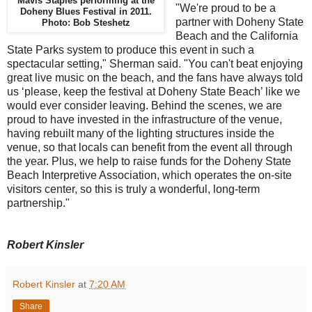
Mavis Staples performing at the
"We're proud to be a
Doheny Blues Festival in 2011.
partner with Doheny State
Photo: Bob Steshetz
Beach and the California
State Parks system to produce this event in such a
spectacular setting," Sherman said. "You can't beat enjoying
great live music on the beach, and the fans have always told
us ‘please, keep the festival at Doheny State Beach’ like we
would ever consider leaving. Behind the scenes, we are
proud to have invested in the infrastructure of the venue,
having rebuilt many of the lighting structures inside the
venue, so that locals can benefit from the event all through
the year. Plus, we help to raise funds for the Doheny State
Beach Interpretive Association, which operates the on-site
visitors center, so this is truly a wonderful, long-term
partnership."
Robert Kinsler
Robert Kinsler
at
7:20 AM
Share