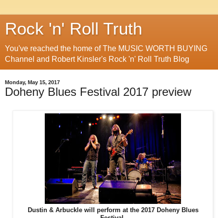
Rock 'n' Roll Truth
You've reached the home of The MUSIC WORTH BUYING
Channel and Robert Kinsler's Rock 'n' Roll Truth Blog
Monday, May 15, 2017
Doheny Blues Festival 2017 preview
Dustin & Arbuckle will perform at the 2017 Doheny Blues
Festival.