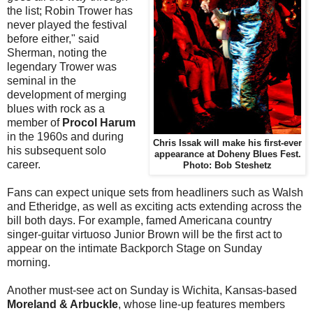
the list; Robin Trower has
never played the festival
before either," said
Sherman, noting the
legendary Trower was
seminal in the
development of merging
blues with rock as a
member of
Procol Harum
in the 1960s and during
Chris Issak will make his first-ever
his subsequent solo
appearance at Doheny Blues Fest.
career.
Photo: Bob Steshetz
Fans can expect unique sets from headliners such as Walsh
and Etheridge, as well as exciting acts extending across the
bill both days. For example, famed Americana country
singer-guitar virtuoso Junior Brown will be the first act to
appear on the intimate Backporch Stage on Sunday
morning.
Another must-see act on Sunday is Wichita, Kansas-based
Moreland & Arbuckle
, whose line-up features members