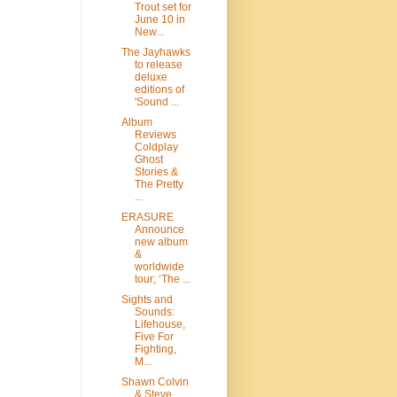
Trout set for
June 10 in
New...
The Jayhawks
to release
deluxe
editions of
'Sound ...
Album
Reviews
Coldplay
Ghost
Stories &
The Pretty
...
ERASURE
Announce
new album
&
worldwide
tour; ‘The ...
Sights and
Sounds:
Lifehouse,
Five For
Fighting,
M...
Shawn Colvin
& Steve