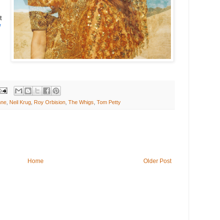
t
/
nne
,
Neil Krug
,
Roy Orbision
,
The Whigs
,
Tom Petty
Home
Older Post