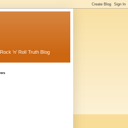
ck 'n' Roll Truth Blog
wers