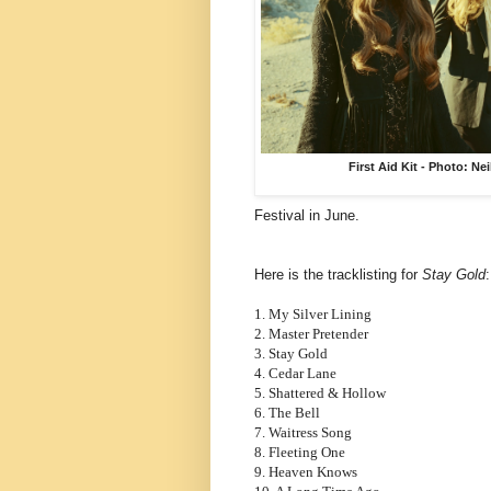
First Aid Kit - Photo: Ne
Festival in June.
Here is the tracklisting for
Stay Gold
1. My Silver Lining
2. Master Pretender
3. Stay Gold
4. Cedar Lane
5. Shattered & Hollow
6. The Bell
7. Waitress Song
8. Fleeting One
9. Heaven Knows