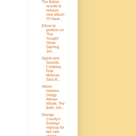
The Babys
reunite to
release
new album
'I'll Have ...
Elbow to
perform on
'The
Tonight
Show
Starring
Jim...
Sights and
Sounds:
Coldplay,
Pete
Molinari,
Sara B...
Album
reviews:
Gregg
Allman
tribute, The
Both, Joh...
Orange
County's
Earwigs
regroup for
two rare