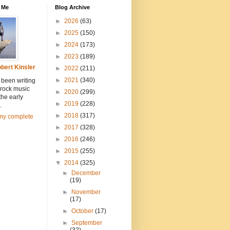
 Me
Blog Archive
►
2026
(63)
►
2025
(150)
►
2024
(173)
►
2023
(189)
bert Kinsler
►
2022
(211)
►
2021
(340)
 been writing
 rock music
►
2020
(299)
the early
►
2019
(228)
.
►
2018
(317)
my complete
►
2017
(328)
►
2016
(246)
►
2015
(255)
▼
2014
(325)
►
December
(19)
►
November
(17)
►
October
(17)
►
September