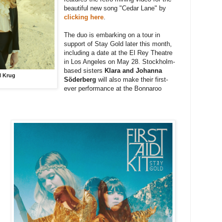
beautiful new song "Cedar Lane" by
clicking here
.
The duo is embarking on a tour in
support of Stay Gold later this month,
including a date at the El Rey Theatre
in Los Angeles on May 28. Stockholm-
based s
isters
Klara and Johanna
il Krug
Söderberg
will also make their first-
ever performance at the Bonnaroo
: