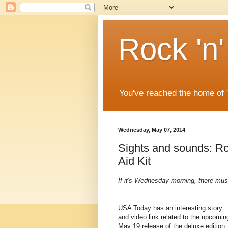
Rock 'n'
You've reached the home of
Wednesday, May 07, 2014
Sights and sounds: Ro
Aid Kit
If it's Wednesday morning, there mus
USA Today has an interesting story
and video link related to the upcomin
May 19 release of the deluxe edition