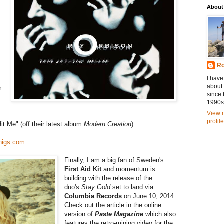
About
Ro
I have
about
m
since 
1990s
View 
profile
t Me" (off their latest album
Modern Creation
).
higs.com
.
Finally, I am a big fan of Sweden's
First Aid Kit
and momentum is
building with the release of the
duo's
Stay Gold
set to land via
Columbia Records
on June 10, 2014.
Check out the article in the online
version of
Paste Magazine
which also
features the retro-mining video for the