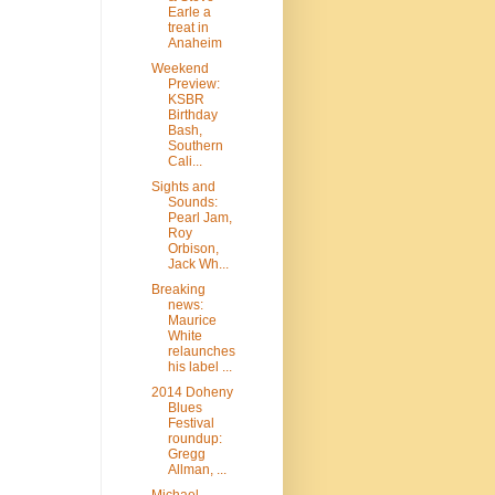
Earle a
treat in
Anaheim
Weekend
Preview:
KSBR
Birthday
Bash,
Southern
Cali...
Sights and
Sounds:
Pearl Jam,
Roy
Orbison,
Jack Wh...
Breaking
news:
Maurice
White
relaunches
his label ...
2014 Doheny
Blues
Festival
roundup:
Gregg
Allman, ...