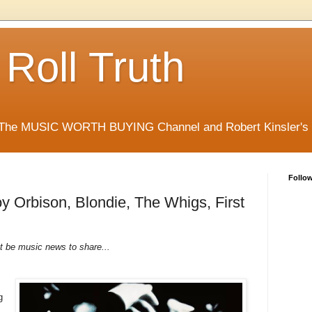
 Roll Truth
 The MUSIC WORTH BUYING Channel and Robert Kinsler's Ro
Follo
y Orbison, Blondie, The Whigs, First
t be music news to share...
g