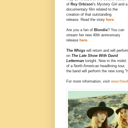
of
Roy Orbison'
s
Mystery Girl
and a
documentary film related to the
creation of that outstanding
release
.
Read the story
here
.
Are you a fan of
Blondie
? You can
stream her new 40th anniversary
release
here
.
The Whigs
will return and will perfor
on
The Late Show With David
Letterman
tonight. Now in the midst
of a North American headlining tour,
the band will perform the new song "Hi
For more information, visit
www.thew