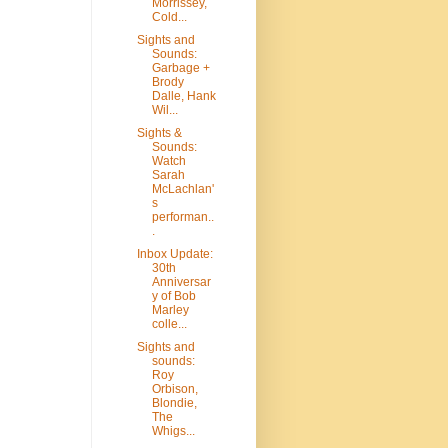
Morrissey,
Cold...
Sights and
Sounds:
Garbage +
Brody
Dalle, Hank
Wil...
Sights &
Sounds:
Watch
Sarah
McLachlan'
s
performan..
.
Inbox Update:
30th
Anniversar
y of Bob
Marley
colle...
Sights and
sounds:
Roy
Orbison,
Blondie,
The
Whigs...