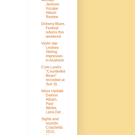
Michael
Jackson
Xscape
Album
Review
Doheny Blues
Festival
returns this
weekend
Violin star
Lindsey
Stirling
impresses
in Anaheim
Corb Lund's
"Counterfeit
Blues"
recorded at
Sun St...
Inbox Update:
Damon
Albarn,
Paul
Weller,
Lana Del ...
Sights and
sounds:
Coachella
2015,