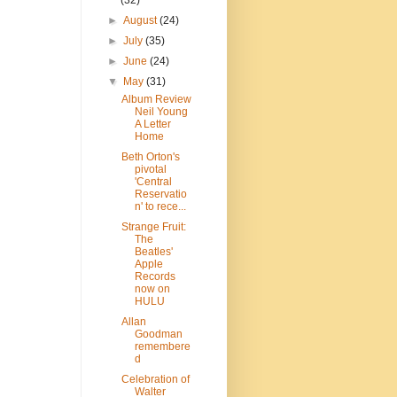
(32)
►
August
(24)
►
July
(35)
►
June
(24)
▼
May
(31)
Album Review
Neil Young
A Letter
Home
Beth Orton's
pivotal
'Central
Reservatio
n' to rece...
Strange Fruit:
The
Beatles'
Apple
Records
now on
HULU
Allan
Goodman
remembere
d
Celebration of
Walter