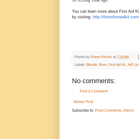
10. A Long Time Ago
You can learn more about First Aid Ki
by visiting:
http://thisisfirstaidkit.com
Posted by
Robert Kinsler
at
7:29 AM
Labels:
Blondie
,
Bono
,
First Aid Kit
,
Jeff Ly
No comments:
Post a Comment
Newer Post
Subscribe to:
Post Comments (Atom)